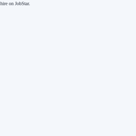
hire on JobStar.