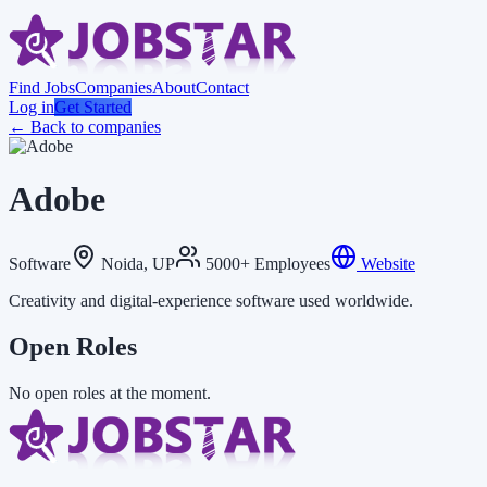
Find Jobs
Companies
About
Contact
Log in
Get Started
← Back to companies
Adobe
Software
Noida, UP
5000+ Employees
Website
Creativity and digital-experience software used worldwide.
Open Roles
No open roles at the moment.