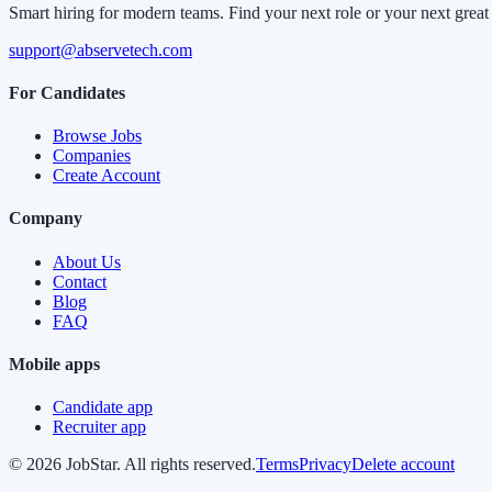
Smart hiring for modern teams. Find your next role or your next great 
support@abservetech.com
For Candidates
Browse Jobs
Companies
Create Account
Company
About Us
Contact
Blog
FAQ
Mobile apps
Candidate app
Recruiter app
©
2026
JobStar. All rights reserved.
Terms
Privacy
Delete account