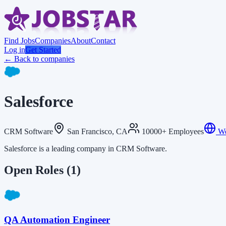
Find Jobs
Companies
About
Contact
Log in
Get Started
← Back to companies
Salesforce
CRM Software
San Francisco, CA
10000+ Employees
We
Salesforce is a leading company in CRM Software.
Open Roles
(1)
QA Automation Engineer