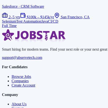
Salesforce
· CRM Software
2–5 yrs
$100k – $145k/yr
San Francisco, CA
Selenium
Test Automation
Java
CI/CD
Full Time
Smart hiring for modern teams. Find your next role or your next great 
support@abservetech.com
For Candidates
Browse Jobs
Companies
Create Account
Company
About Us