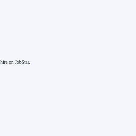
hire on JobStar.