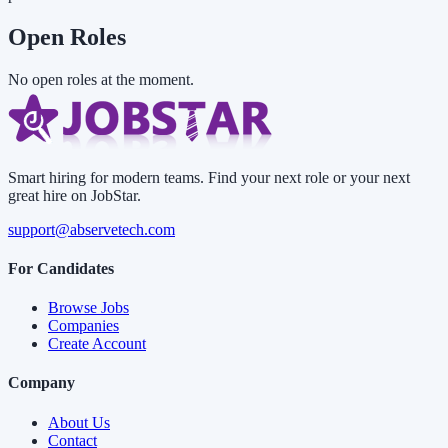
Open Roles
No open roles at the moment.
Smart hiring for modern teams. Find your next role or your next
great hire on JobStar.
support@abservetech.com
For Candidates
Browse Jobs
Companies
Create Account
Company
About Us
Contact