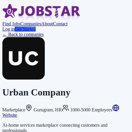
Find Jobs
Companies
About
Contact
Log in
Get Started
← Back to companies
Urban Company
Marketplace
Gurugram, HR
1000-5000 Employees
Website
At-home services marketplace connecting customers and
professionals.