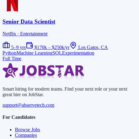
Senior Data Scientist
Netflix
· Entertainment
5–9 yrs
$170k – $250k/yr
Los Gatos, CA
Python
Machine Learning
SQL
Experimentation
Full Time
Smart hiring for modern teams. Find your next role or your next
great hire on JobStar.
support@abservetech.com
For Candidates
Browse Jobs
Companies