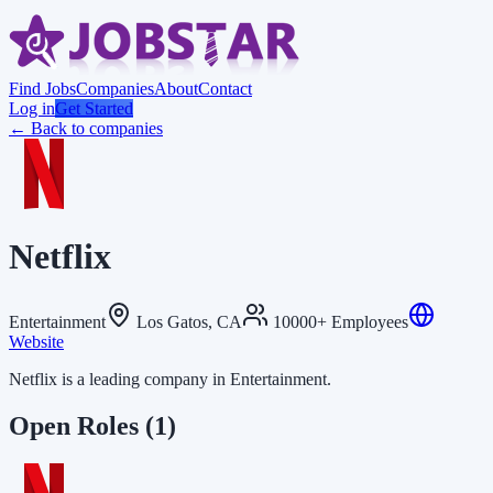
Find Jobs
Companies
About
Contact
Log in
Get Started
← Back to companies
Netflix
Entertainment
Los Gatos, CA
10000+ Employees
Website
Netflix is a leading company in Entertainment.
Open Roles
(1)