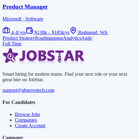
Product Manager
Microsoft
· Software
4–8 yrs
$130k – $185k/yr
Redmond, WA
Product Strategy
Roadmapping
Analytics
Agile
Full Time
Smart hiring for modern teams. Find your next role or your next
great hire on JobStar.
support@abservetech.com
For Candidates
Browse Jobs
Companies
Create Account
Company