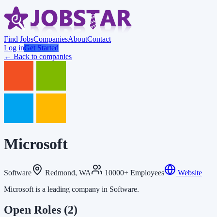
Find Jobs
Companies
About
Contact
Log in
Get Started
← Back to companies
Microsoft
Software
Redmond, WA
10000+ Employees
Website
Microsoft is a leading company in Software.
Open Roles
(2)