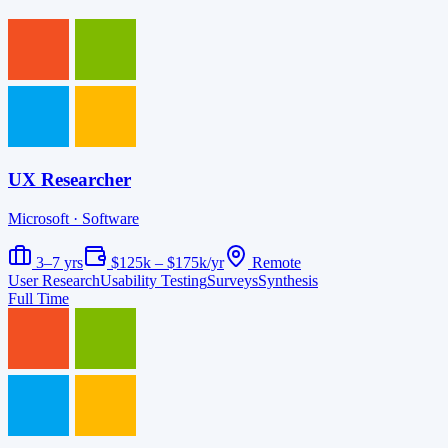
UX Researcher
Microsoft
· Software
3–7 yrs
$125k – $175k/yr
Remote
User Research
Usability Testing
Surveys
Synthesis
Full Time