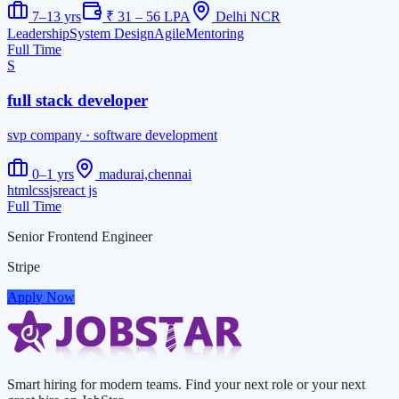
7–13 yrs
₹ 31 – 56 LPA
Delhi NCR
Leadership
System Design
Agile
Mentoring
Full Time
S
full stack developer
svp company
· software development
0–1 yrs
madurai,chennai
html
css
js
react js
Full Time
Senior Frontend Engineer
Stripe
Apply Now
Smart hiring for modern teams. Find your next role or your next