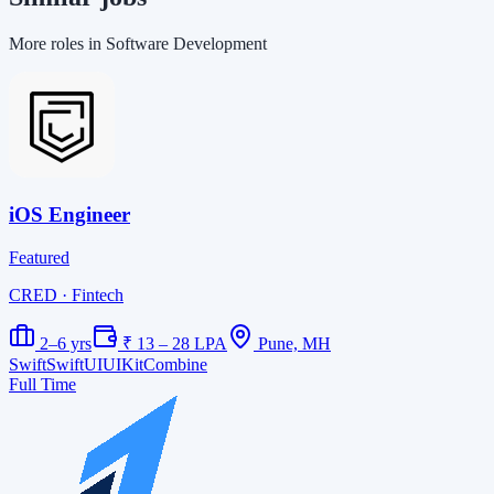
More roles in Software Development
iOS Engineer
Featured
CRED
· Fintech
2–6 yrs
₹ 13 – 28 LPA
Pune, MH
Swift
SwiftUI
UIKit
Combine
Full Time