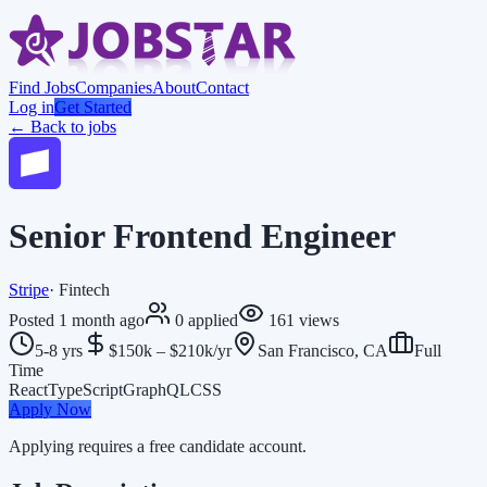
Find Jobs
Companies
About
Contact
Log in
Get Started
← Back to jobs
Senior Frontend Engineer
Stripe
·
Fintech
Posted
1 month ago
0
applied
161
views
5-8 yrs
$150k – $210k/yr
San Francisco, CA
Full
Time
React
TypeScript
GraphQL
CSS
Apply Now
Applying requires a free candidate account.