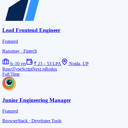
Lead Frontend Engineer
Featured
Razorpay
· Fintech
6–10 yrs
₹ 23 – 53 LPA
Noida, UP
React
TypeScript
Next.js
Redux
Full Time
Junior Engineering Manager
Featured
BrowserStack
· Developer Tools