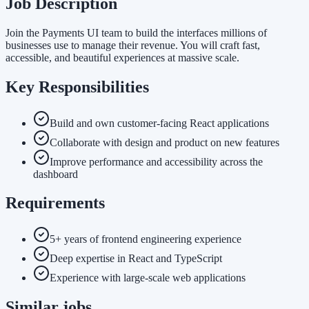
Job Description
Join the Payments UI team to build the interfaces millions of
businesses use to manage their revenue. You will craft fast,
accessible, and beautiful experiences at massive scale.
Key Responsibilities
Build and own customer-facing React applications
Collaborate with design and product on new features
Improve performance and accessibility across the
dashboard
Requirements
5+ years of frontend engineering experience
Deep expertise in React and TypeScript
Experience with large-scale web applications
Similar jobs