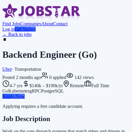
Find Jobs
Companies
About
Contact
Log in
Get Started
← Back to jobs
Backend Engineer (Go)
Uber
·
Transportation
Posted
2 months ago
0
applied
142
views
4-7 yrs
$140k – $190k/yr
Remote
Full Time
Go
Kubernetes
gRPC
PostgreSQL
Apply Now
Applying requires a free candidate account.
Job Description
Work on the core dispatch systems that match riders and drivers in