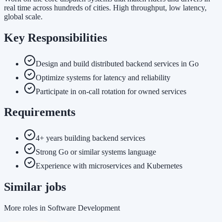
real time across hundreds of cities. High throughput, low latency,
global scale.
Key Responsibilities
Design and build distributed backend services in Go
Optimize systems for latency and reliability
Participate in on-call rotation for owned services
Requirements
4+ years building backend services
Strong Go or similar systems language
Experience with microservices and Kubernetes
Similar jobs
More roles in Software Development