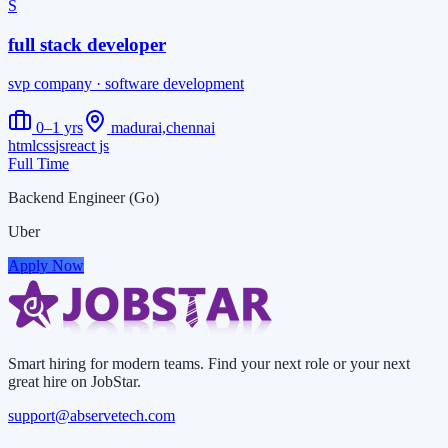
S
full stack developer
svp company
· software development
0–1 yrs
madurai,chennai
html
css
js
react js
Full Time
Backend Engineer (Go)
Uber
Apply Now
Smart hiring for modern teams. Find your next role or your next
great hire on JobStar.
support@abservetech.com