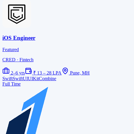
iOS Engineer
Featured
CRED
· Fintech
2–6 yrs
₹ 13 – 28 LPA
Pune, MH
Swift
SwiftUI
UIKit
Combine
Full Time