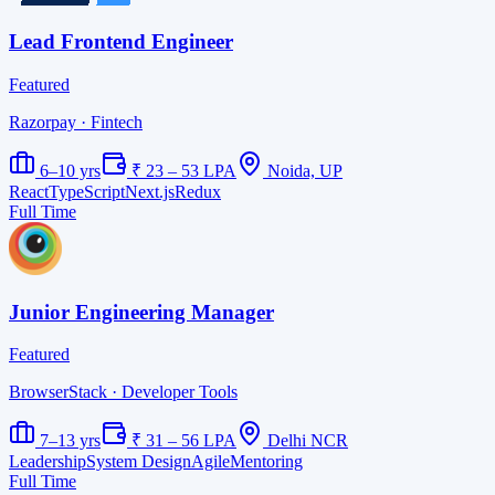
Lead Frontend Engineer
Featured
Razorpay
· Fintech
6–10 yrs
₹ 23 – 53 LPA
Noida, UP
React
TypeScript
Next.js
Redux
Full Time
Junior Engineering Manager
Featured
BrowserStack
· Developer Tools
7–13 yrs
₹ 31 – 56 LPA
Delhi NCR
Leadership
System Design
Agile
Mentoring
Full Time