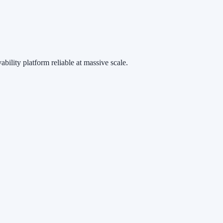
ability platform reliable at massive scale.