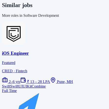
Similar jobs
More roles in Software Development
iOS Engineer
Featured
CRED
· Fintech
2–6 yrs
₹ 13 – 28 LPA
Pune, MH
Swift
SwiftUI
UIKit
Combine
Full Time