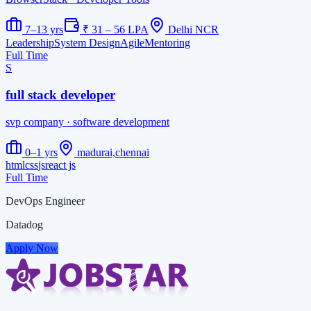
7–13 yrs
₹ 31 – 56 LPA
Delhi NCR
Leadership
System Design
Agile
Mentoring
Full Time
S
full stack developer
svp company
· software development
0–1 yrs
madurai,chennai
html
css
js
react js
Full Time
DevOps Engineer
Datadog
Apply Now