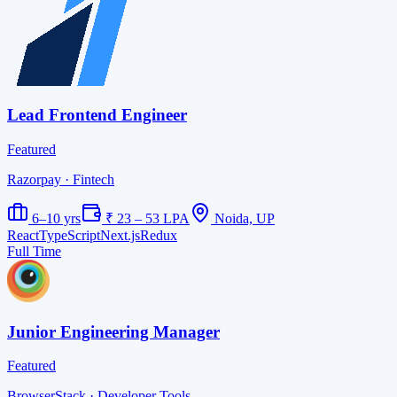
Lead Frontend Engineer
Featured
Razorpay
· Fintech
6–10 yrs
₹ 23 – 53 LPA
Noida, UP
React
TypeScript
Next.js
Redux
Full Time
Junior Engineering Manager
Featured
BrowserStack
· Developer Tools