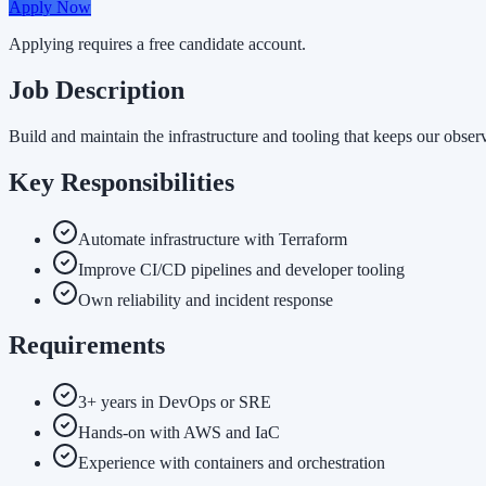
Apply Now
Applying requires a free candidate account.
Job Description
Build and maintain the infrastructure and tooling that keeps our observ
Key Responsibilities
Automate infrastructure with Terraform
Improve CI/CD pipelines and developer tooling
Own reliability and incident response
Requirements
3+ years in DevOps or SRE
Hands-on with AWS and IaC
Experience with containers and orchestration