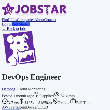
Find Jobs
Companies
About
Contact
Log in
Get Started
← Back to jobs
DevOps Engineer
Datadog
·
Cloud Monitoring
Posted
1 month ago
0
applied
62
views
3-7 yrs
$135k – $185k/yr
Remote
Full Time
AWS
Terraform
Docker
CI/CD