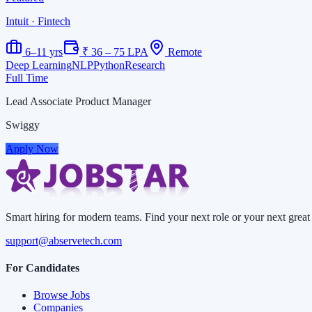
Intuit
· Fintech
6–11 yrs
₹ 36 – 75 LPA
Remote
Deep Learning
NLP
Python
Research
Full Time
Lead Associate Product Manager
Swiggy
Apply Now
Smart hiring for modern teams. Find your next role or your next great 
support@abservetech.com
For Candidates
Browse Jobs
Companies