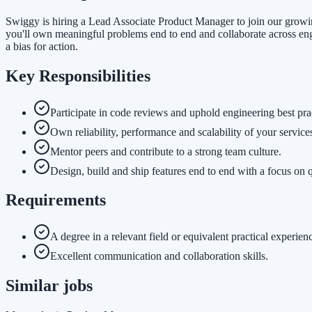
Swiggy is hiring a Lead Associate Product Manager to join our growin
you'll own meaningful problems end to end and collaborate across eng
a bias for action.
Key Responsibilities
Participate in code reviews and uphold engineering best pra
Own reliability, performance and scalability of your service
Mentor peers and contribute to a strong team culture.
Design, build and ship features end to end with a focus on q
Requirements
A degree in a relevant field or equivalent practical experien
Excellent communication and collaboration skills.
Similar jobs