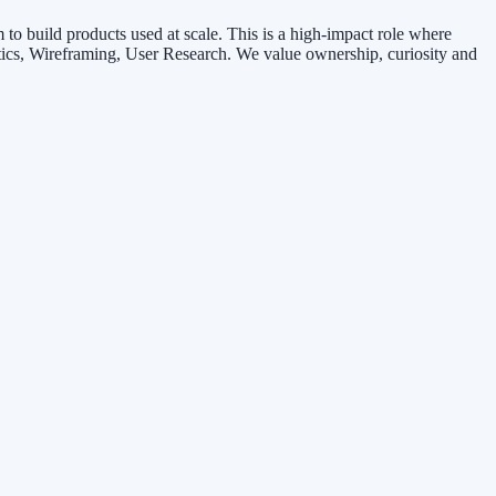
o build products used at scale. This is a high-impact role where
tics, Wireframing, User Research. We value ownership, curiosity and