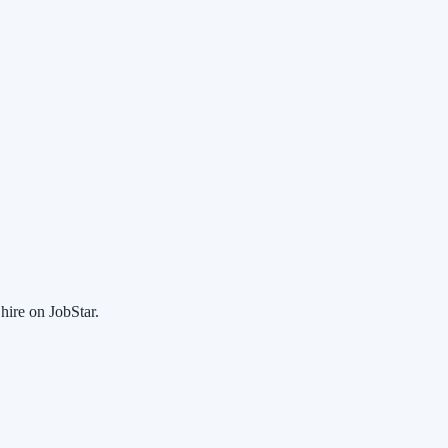
hire on JobStar.