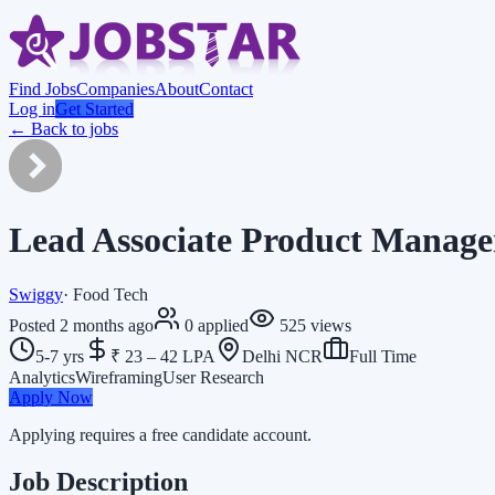
Find Jobs
Companies
About
Contact
Log in
Get Started
← Back to jobs
Lead Associate Product Manage
Swiggy
·
Food Tech
Posted
2 months ago
0
applied
525
views
5-7 yrs
₹ 23 – 42 LPA
Delhi NCR
Full Time
Analytics
Wireframing
User Research
Apply Now
Applying requires a free candidate account.
Job Description