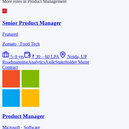
More roles in Product Management
Senior Product Manager
Featured
Zomato
· Food Tech
5–9 yrs
₹ 30 – 60 LPA
Noida, UP
Roadmapping
Analytics
Agile
Stakeholder Mgmt
Contract
Product Manager
Microsoft
· Software