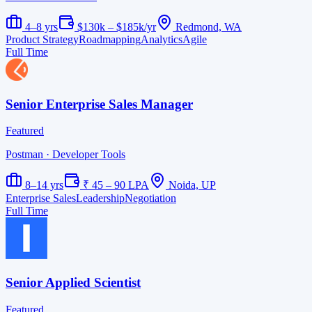
4–8 yrs
$130k – $185k/yr
Redmond, WA
Product Strategy
Roadmapping
Analytics
Agile
Full Time
Senior Enterprise Sales Manager
Featured
Postman
· Developer Tools
8–14 yrs
₹ 45 – 90 LPA
Noida, UP
Enterprise Sales
Leadership
Negotiation
Full Time
Senior Applied Scientist
Featured