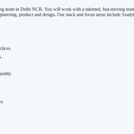
g team in Delhi NCR. You will work with a talented, fast-moving team t
ineering, product and design. Our stack and focus areas include Analy
ctices.
s.
uality.
ce.