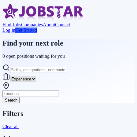
Find Jobs
Companies
About
Contact
Log in
Get Started
Find your next role
0 open positions waiting for you
Search
Filters
Clear all