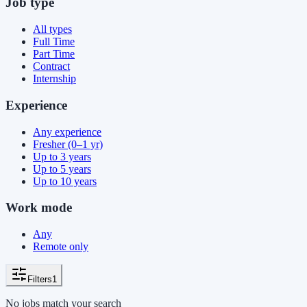
Job type
All types
Full Time
Part Time
Contract
Internship
Experience
Any experience
Fresher (0–1 yr)
Up to 3 years
Up to 5 years
Up to 10 years
Work mode
Any
Remote only
Filters
1
No jobs match your search