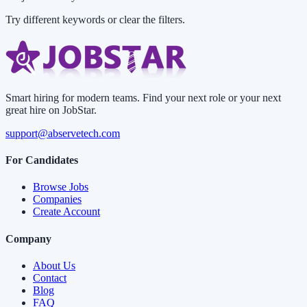
Try different keywords or clear the filters.
Smart hiring for modern teams. Find your next role or your next
great hire on JobStar.
support@abservetech.com
For Candidates
Browse Jobs
Companies
Create Account
Company
About Us
Contact
Blog
FAQ