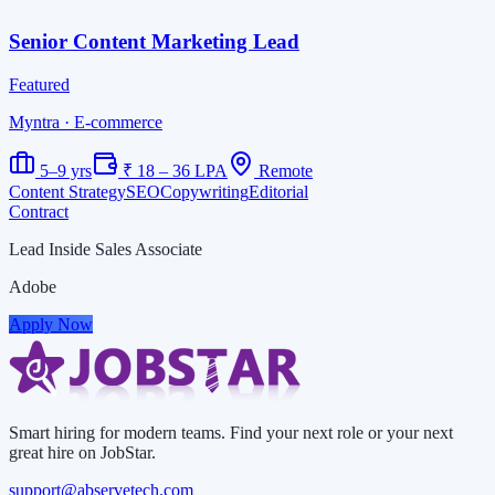
Senior Content Marketing Lead
Featured
Myntra
· E-commerce
5–9 yrs
₹ 18 – 36 LPA
Remote
Content Strategy
SEO
Copywriting
Editorial
Contract
Lead Inside Sales Associate
Adobe
Apply Now
Smart hiring for modern teams. Find your next role or your next
great hire on JobStar.
support@abservetech.com