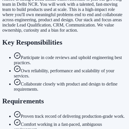
team in Delhi NCR. You will work with a talented, fast-moving
team to build products used at scale. This is a high-impact role
where you'll own meaningful problems end to end and collaborate
across engineering, product and design. Our stack and focus areas
include Lead Qualification, CRM, Communication. We value
ownership, curiosity and a bias for action.
Key Responsibilities
Participate in code reviews and uphold engineering best
practices.
Own reliability, performance and scalability of your
services.
Collaborate closely with product and design to define
requirements.
Requirements
Proven track record of delivering production-grade work.
Comfort working in a fast-paced, ambiguous