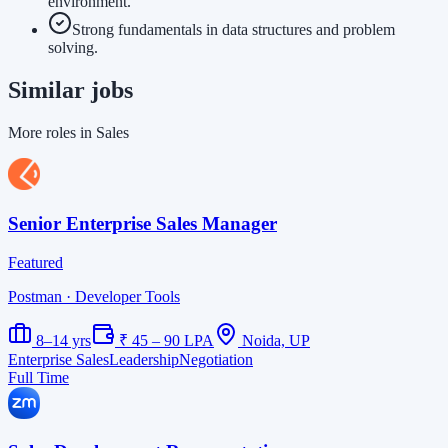
environment.
Strong fundamentals in data structures and problem
solving.
Similar jobs
More roles in Sales
Senior Enterprise Sales Manager
Featured
Postman
· Developer Tools
8–14 yrs
₹ 45 – 90 LPA
Noida, UP
Enterprise Sales
Leadership
Negotiation
Full Time