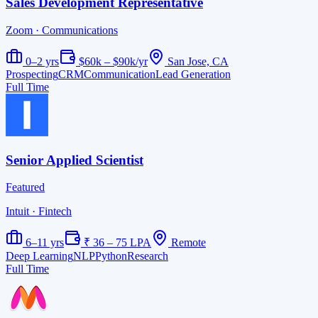
Sales Development Representative
Zoom
· Communications
0–2 yrs
$60k – $90k/yr
San Jose, CA
Prospecting
CRM
Communication
Lead Generation
Full Time
Senior Applied Scientist
Featured
Intuit
· Fintech
6–11 yrs
₹ 36 – 75 LPA
Remote
Deep Learning
NLP
Python
Research
Full Time