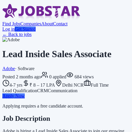
Find Jobs
Companies
About
Contact
Log in
Get Started
← Back to jobs
Lead Inside Sales Associate
Adobe
·
Software
Posted
2 months ago
0
applied
684
views
4-7 yrs
₹ 8 – 17 LPA
Delhi NCR
Full Time
Lead Qualification
CRM
Communication
Apply Now
Applying requires a free candidate account.
Job Description
Adobe is hiring a Lead Inside Sales Associate to join our growing