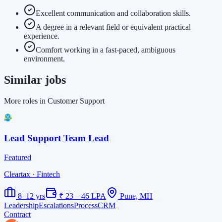
Excellent communication and collaboration skills.
A degree in a relevant field or equivalent practical
experience.
Comfort working in a fast-paced, ambiguous
environment.
Similar jobs
More roles in Customer Support
Lead Support Team Lead
Featured
Cleartax
· Fintech
8–12 yrs
₹ 23 – 46 LPA
Pune, MH
Leadership
Escalations
Process
CRM
Contract