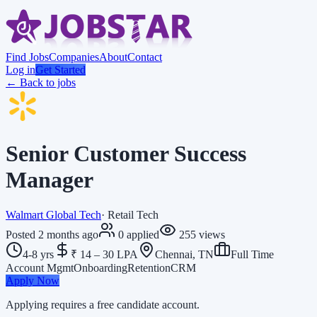
Find Jobs
Companies
About
Contact
Log in
Get Started
← Back to jobs
Senior Customer Success
Manager
Walmart Global Tech
·
Retail Tech
Posted
2 months ago
0
applied
255
views
4-8 yrs
₹ 14 – 30 LPA
Chennai, TN
Full Time
Account Mgmt
Onboarding
Retention
CRM
Apply Now
Applying requires a free candidate account.