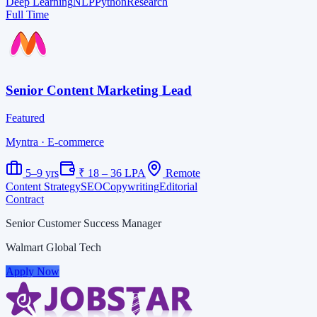
Deep Learning
NLP
Python
Research
Full Time
Senior Content Marketing Lead
Featured
Myntra
· E-commerce
5–9 yrs
₹ 18 – 36 LPA
Remote
Content Strategy
SEO
Copywriting
Editorial
Contract
Senior Customer Success Manager
Walmart Global Tech
Apply Now